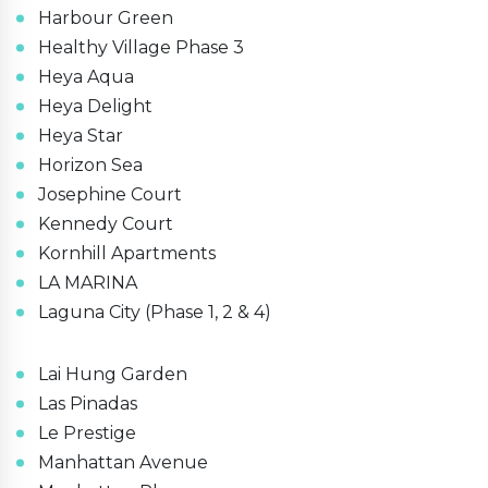
Harbour Green
Healthy Village Phase 3
Heya Aqua
Heya Delight
Heya Star
Horizon Sea
Josephine Court
Kennedy Court
Kornhill Apartments
LA MARINA
Laguna City (Phase 1, 2 & 4)
Lai Hung Garden
Las Pinadas
Le Prestige
Manhattan Avenue