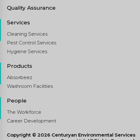
Quality Assurance
Services
Cleaning Services
Pest Control Services
Hygiene Services
Products
Absorbeez
Washroom Facilities
People
The Workforce
Career Development
Copyright © 2026 Centuryan Environmental Services