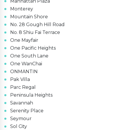
Manhattan Plaza
Monterey
Mountain Shore
No. 28 Gough Hill Road
No. 8 Shiu Fai Terrace
One Mayfair
One Pacific Heights
One South Lane
One WanChai
ONMANTIN
Pak Villa
Parc Regal
Peninsula Heights
Savannah
Serenity Place
Seymour
Sol City