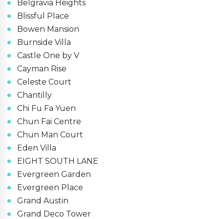
Belgravia Heights
Blissful Place
Bowen Mansion
Burnside Villa
Castle One by V
Cayman Rise
Celeste Court
Chantilly
Chi Fu Fa Yuen
Chun Fai Centre
Chun Man Court
Eden Villa
EIGHT SOUTH LANE
Evergreen Garden
Evergreen Place
Grand Austin
Grand Deco Tower