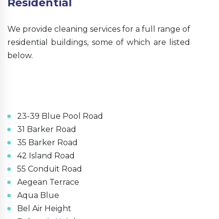
Residential
We provide cleaning services for a full range of
residential buildings, some of which are listed
below.
23-39 Blue Pool Road
31 Barker Road
35 Barker Road
42 Island Road
55 Conduit Road
Aegean Terrace
Aqua Blue
Bel Air Height