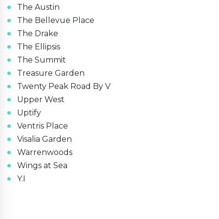
The Austin
The Bellevue Place
The Drake
The Ellipsis
The Summit
Treasure Garden
Twenty Peak Road By V
Upper West
Uptify
Ventris Place
Visalia Garden
Warrenwoods
Wings at Sea
Y.I