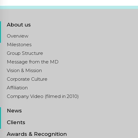
About us
Overview
Milestones
Group Structure
Message from the MD
Vision & Mission
Corporate Culture
Affiliation
Company Video (filmed in 2010)
News
Clients
Awards & Recognition