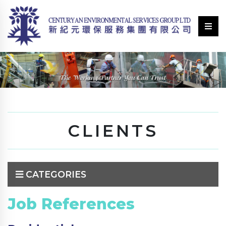
CLIENTS
CATEGORIES
Job References