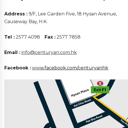
Address :
9/F, Lee Garden Five, 18 Hysan Avenue,
Causeway Bay, H.K.
Tel :
2577 4098
Fax :
2577 7858
Email :
info@centuryan.com.hk
Facebook :
ww
w.facebook.com/centuryanhk