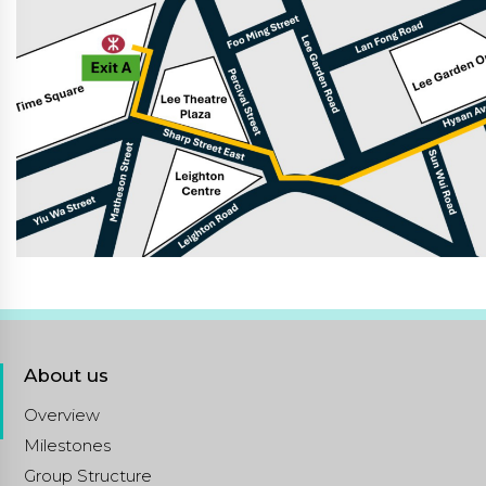
About us
Overview
Milestones
Group Structure