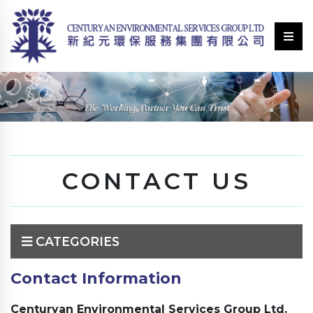
CONTACT US
CATEGORIES
Contact Information
Centuryan Environmental Services Group Ltd.