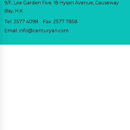
9/F, Lee Garden Five, 18 Hysan Avenue, Causeway
Bay, H.K.
Tel:
2577 4098
Fax: 2577 7858
Email:
info@centuryan.com