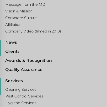
Message from the MD
Vision & Mission
Corporate Culture
Affiliation
Company Video (filmed in 2010)
News
Clients
Awards & Recognition
Quality Assurance
Services
Cleaning Services
Pest Control Services
Hygiene Services