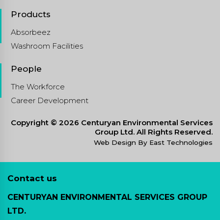
Products
Absorbeez
Washroom Facilities
People
The Workforce
Career Development
Copyright © 2026 Centuryan Environmental Services
Group Ltd. All Rights Reserved.
Web Design By East Technologies
Contact us
CENTURYAN ENVIRONMENTAL SERVICES GROUP
LTD.