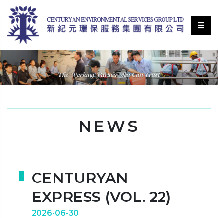
NEWS
CENTURYAN
EXPRESS (VOL. 22)
2026-06-30