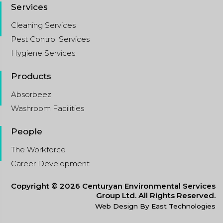
Services
Cleaning Services
Pest Control Services
Hygiene Services
Products
Absorbeez
Washroom Facilities
People
The Workforce
Career Development
Copyright © 2026 Centuryan Environmental Services
Group Ltd. All Rights Reserved.
Web Design By East Technologies