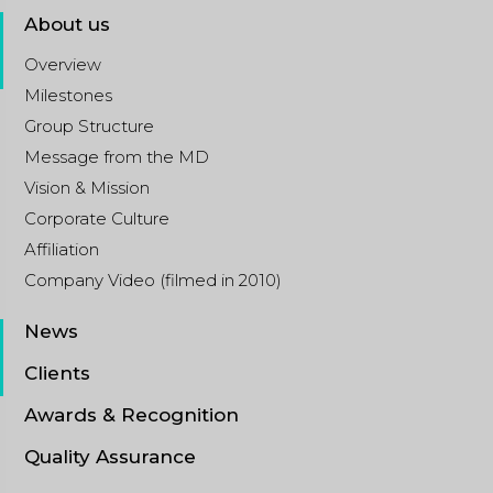
About us
Overview
Milestones
Group Structure
Message from the MD
Vision & Mission
Corporate Culture
Affiliation
Company Video (filmed in 2010)
News
Clients
Awards & Recognition
Quality Assurance