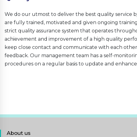
We do our utmost to deliver the best quality service b
are fully trained, motivated and given ongoing traini
strict quality assurance system that operates througho
achievement and improvement of a high quality perfo
keep close contact and communicate with each other t
feedback. Our management team has a self-monitorin
procedures on a regular basis to update and enhance
About us