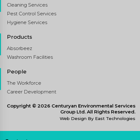
Cleaning Services
Pest Control Services
Hygiene Services
Products
Absorbeez
Washroom Facilities
People
The Workforce
Career Development
Copyright © 2026 Centuryan Environmental Services
Group Ltd. All Rights Reserved.
Web Design By East Technologies