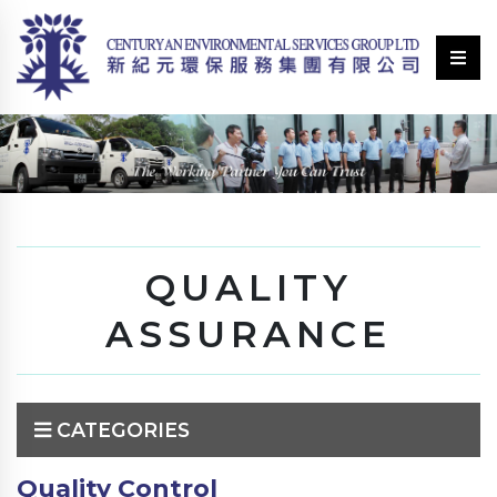
QUALITY
ASSURANCE
CATEGORIES
Quality Control