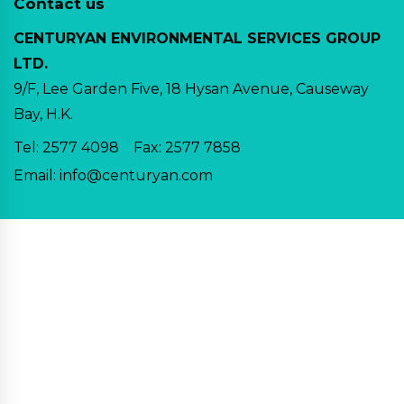
Contact us
CENTURYAN ENVIRONMENTAL SERVICES GROUP
LTD.
9/F, Lee Garden Five, 18 Hysan Avenue, Causeway
Bay, H.K.
Tel:
2577 4098
Fax: 2577 7858
Email:
info@centuryan.com