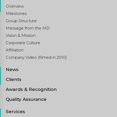
Overview
Milestones
Group Structure
Message from the MD
Vision & Mission
Corporate Culture
Affiliation
Company Video (filmed in 2010)
News
Clients
Awards & Recognition
Quality Assurance
Services