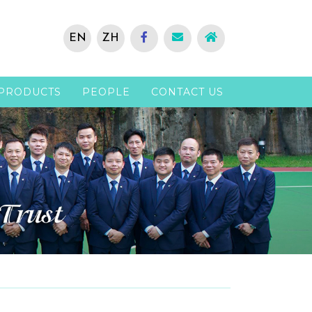
EN
ZH
PRODUCTS
PEOPLE
CONTACT US