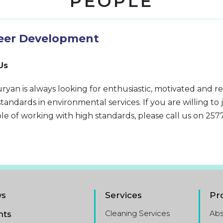
PEOPLE
eer Development
Us
ryan is always looking for enthusiastic, motivated and re
standards in environmental services. If you are willing to 
le of working with high standards, please call us on 257
s
Services
Pr
Cleaning Services
Ab
nts