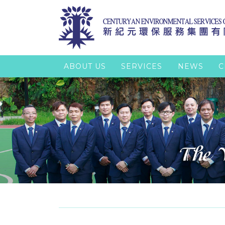
ABOUT US
SERVICES
NEWS
C