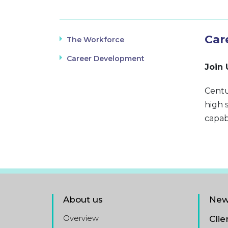
Car
The Workforce
Career Development
Join 
Centu
high 
capab
About us
New
Overview
Clie