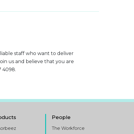
liable staff who want to deliver
join us and believe that you are
7 4098.
oducts
People
sorbeez
The Workforce