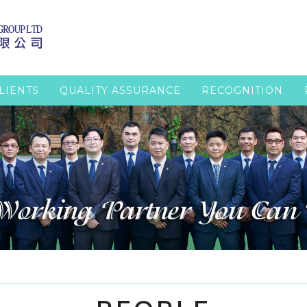
LIENTS
QUALITY ASSURANCE
RECOGNITION