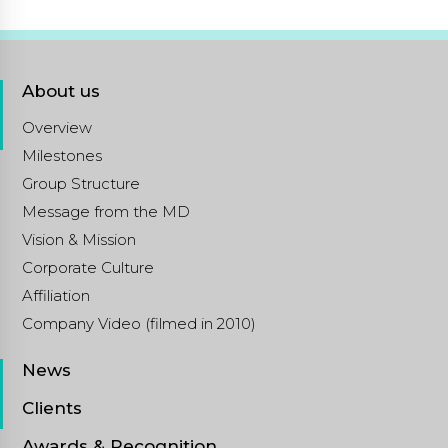
About us
Overview
Milestones
Group Structure
Message from the MD
Vision & Mission
Corporate Culture
Affiliation
Company Video (filmed in 2010)
News
Clients
Awards & Recognition