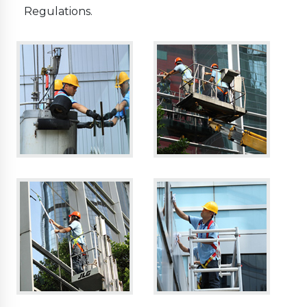
Regulations.