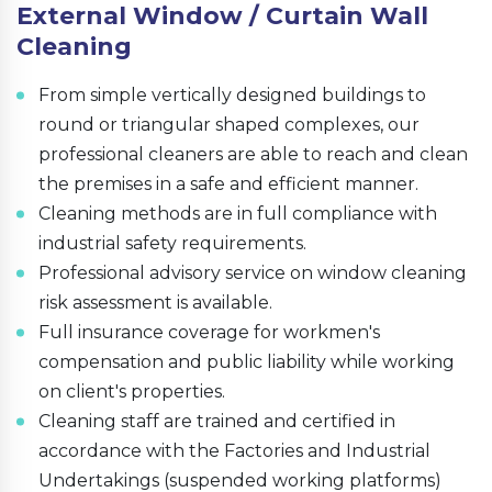
External Window / Curtain Wall
Cleaning
From simple vertically designed buildings to
round or triangular shaped complexes, our
professional cleaners are able to reach and clean
the premises in a safe and efficient manner.
Cleaning methods are in full compliance with
industrial safety requirements.
Professional advisory service on window cleaning
risk assessment is available.
Full insurance coverage for workmen's
compensation and public liability while working
on client's properties.
Cleaning staff are trained and certified in
accordance with the Factories and Industrial
Undertakings (suspended working platforms)