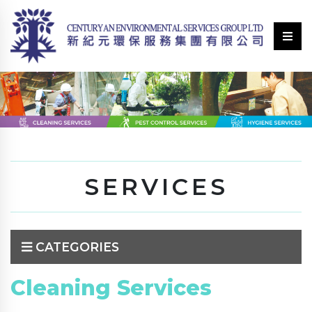
SERVICES
CATEGORIES
Cleaning Services