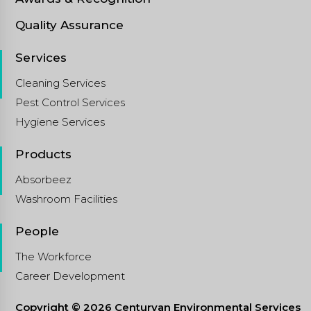
Quality Assurance
Services
Cleaning Services
Pest Control Services
Hygiene Services
Products
Absorbeez
Washroom Facilities
People
The Workforce
Career Development
Copyright © 2026 Centuryan Environmental Services